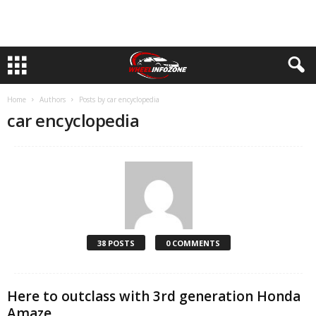
Home
Authors
Posts by car encyclopedia
car encyclopedia
38 POSTS
0 COMMENTS
Here to outclass with 3rd generation Honda
Amaze