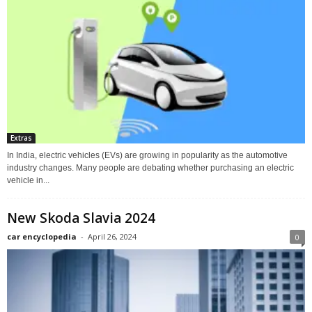
Extras
In India, electric vehicles (EVs) are growing in popularity as the automotive
industry changes. Many people are debating whether purchasing an electric
vehicle in...
New Skoda Slavia 2024
car encyclopedia
-
April 26, 2024
0