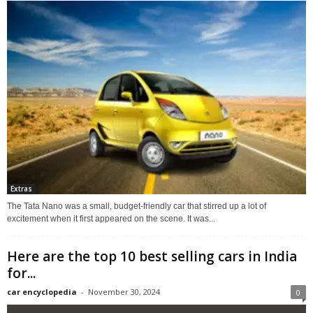
Extras
The Tata Nano was a small, budget-friendly car that stirred up a lot of
excitement when it first appeared on the scene. It was...
Here are the top 10 best selling cars in India
for...
car encyclopedia
-
November 30, 2024
0