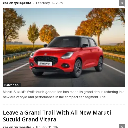
car encyclopedia
-
February 10, 2025
0
Hatchback
Maruti Suzuki's Swift fourth-generation has made its grand debut, ushering in a
new era of style and performance in the compact car segment. The...
Leave a Grand Trail With All New Maruti
Suzuki Grand Vitara
car encyclopedia
-
January 31, 2025
0