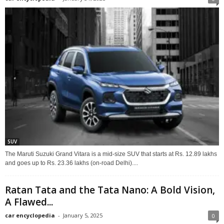
SUV
The Maruti Suzuki Grand Vitara is a mid-size SUV that starts at Rs. 12.89 lakhs
and goes up to Rs. 23.36 lakhs (on-road Delhi)....
Ratan Tata and the Tata Nano: A Bold Vision,
A Flawed...
car encyclopedia
-
January 5, 2025
0