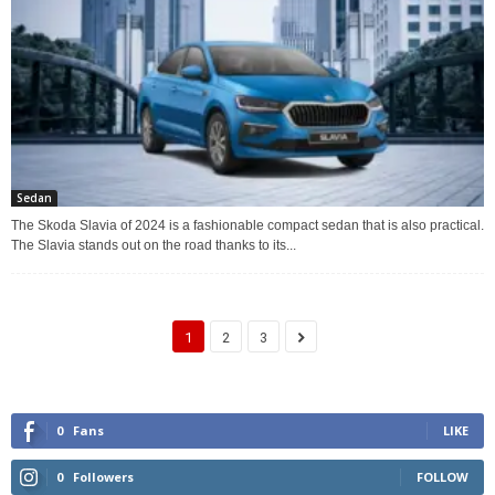
Sedan
The Skoda Slavia of 2024 is a fashionable compact sedan that is also practical.
The Slavia stands out on the road thanks to its...
1
2
3
0
Fans
LIKE
0
Followers
FOLLOW