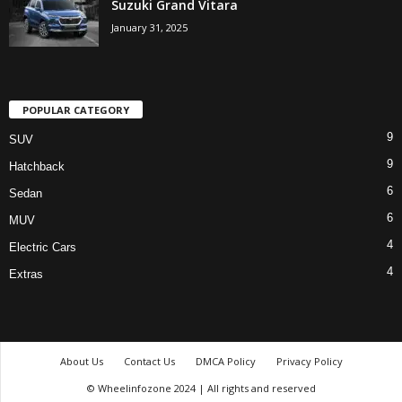
Suzuki Grand Vitara
January 31, 2025
POPULAR CATEGORY
9
SUV
9
Hatchback
6
Sedan
6
MUV
4
Electric Cars
4
Extras
About Us
Contact Us
DMCA Policy
Privacy Policy
© Wheelinfozone 2024 | All rights and reserved