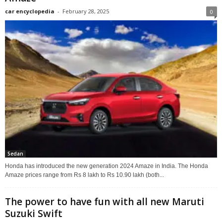
car encyclopedia
-
February 28, 2025
0
Sedan
Honda has introduced the new generation 2024 Amaze in India. The Honda
Amaze prices range from Rs 8 lakh to Rs 10.90 lakh (both...
The power to have fun with all new Maruti
Suzuki Swift