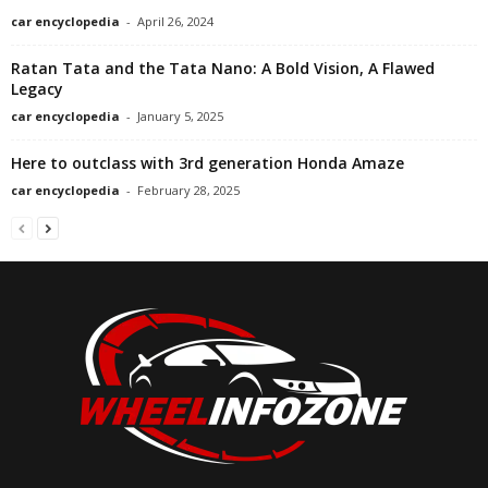
car encyclopedia
-
April 26, 2024
Ratan Tata and the Tata Nano: A Bold Vision, A Flawed
Legacy
car encyclopedia
-
January 5, 2025
Here to outclass with 3rd generation Honda Amaze
car encyclopedia
-
February 28, 2025