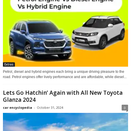
Extras
Petrol, diesel and hybrid engines each bring a unique driving pleasure to the
road. Petrol engines offer lively performance and are affordable, while diesel...
Lets Go Hatchin’ Again with All New Toyota
Glanza 2024
car encyclopedia
-
October 31, 2024
0