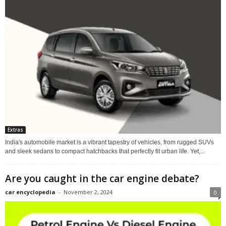
Extras
India's automobile market is a vibrant tapestry of vehicles, from rugged SUVs
and sleek sedans to compact hatchbacks that perfectly fit urban life. Yet,...
Are you caught in the car engine debate?
car encyclopedia
-
November 2, 2024
0