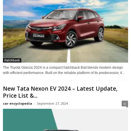
Hatchback
The Toyota Glanza 2024 is a compact hatchback that blends modern design
with efficient performance. Built on the reliable platform of its predecessor, it...
New Tata Nexon EV 2024 – Latest Update,
Price List &...
car encyclopedia
-
September 27, 2024
0