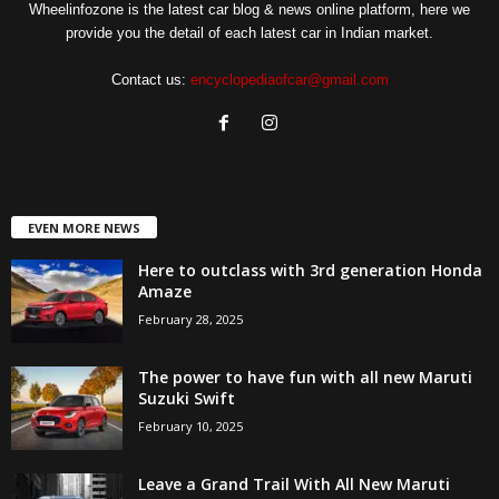
Wheelinfozone is the latest car blog & news online platform, here we
provide you the detail of each latest car in Indian market.
Contact us:
encyclopediaofcar@gmail.com
EVEN MORE NEWS
Here to outclass with 3rd generation Honda
Amaze
February 28, 2025
The power to have fun with all new Maruti
Suzuki Swift
February 10, 2025
Leave a Grand Trail With All New Maruti