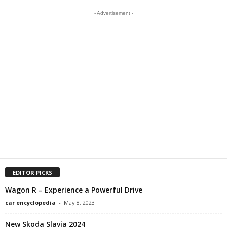
- Advertisement -
EDITOR PICKS
Wagon R – Experience a Powerful Drive
car encyclopedia
-
May 8, 2023
New Skoda Slavia 2024