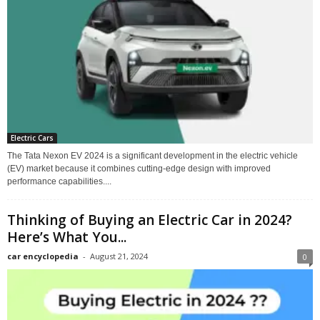
Electric Cars
The Tata Nexon EV 2024 is a significant development in the electric vehicle
(EV) market because it combines cutting-edge design with improved
performance capabilities....
Thinking of Buying an Electric Car in 2024?
Here’s What You...
car encyclopedia
-
August 21, 2024
0