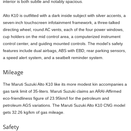
interior is both subtle and notably spacious.
Alto K10 is outfitted with a dark inside subject with silver accents, a
seven-inch touchscreen infotainment framework, a three-talked
directing wheel, round AC vents, each of the four power windows,
cup holders on the mid control area, a computerized instrument
control center, and guiding mounted controls. The model’s safety
features include dual airbags, ABS with EBD, rear parking sensors,
a speed alert system, and a seatbelt reminder system.
Mileage
The Maruti Suzuki Alto K10 like its more modest kin accompanies a
gas tank limit of 35-liters. Maruti Suzuki claims an ARAI-Affirmed
eco-friendliness figure of 23.95km/l for the petroleum and
petroleum AGS variations. The Maruti Suzuki Alto K10 CNG model
gets 32.26 kg/km of gas mileage.
Safety