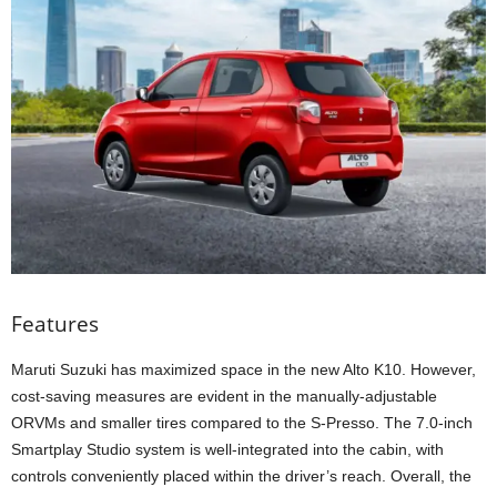
Features
Maruti Suzuki has maximized space in the new Alto K10. However,
cost-saving measures are evident in the manually-adjustable
ORVMs and smaller tires compared to the S-Presso. The 7.0-inch
Smartplay Studio system is well-integrated into the cabin, with
controls conveniently placed within the driver’s reach. Overall, the