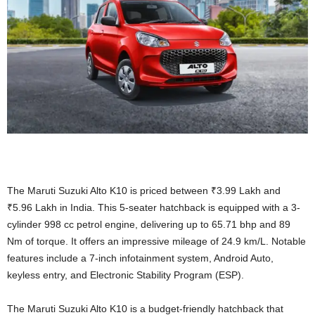
The Maruti Suzuki Alto K10 is priced between ₹3.99 Lakh and
₹5.96 Lakh in India. This 5-seater hatchback is equipped with a 3-
cylinder 998 cc petrol engine, delivering up to 65.71 bhp and 89
Nm of torque. It offers an impressive mileage of 24.9 km/L. Notable
features include a 7-inch infotainment system, Android Auto,
keyless entry, and Electronic Stability Program (ESP).
The Maruti Suzuki Alto K10 is a budget-friendly hatchback that