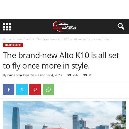
Home
Hatchback
The brand-new Alto K10 is all set to fly once more in...
HATCHBACK
The brand-new Alto K10 is all set
to fly once more in style.
By
car encyclopedia
-
October 4, 2023
756
0