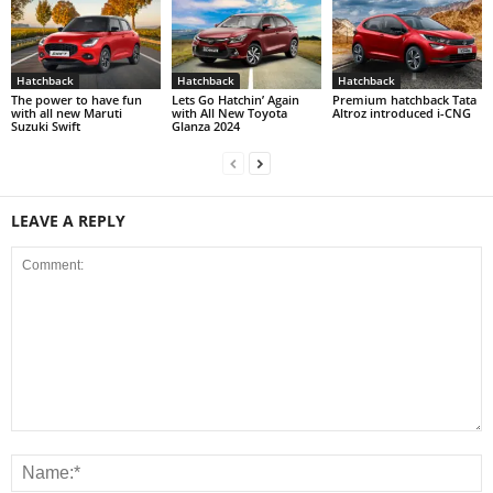
Hatchback
Hatchback
Hatchback
The power to have fun
Lets Go Hatchin’ Again
Premium hatchback Tata
with all new Maruti
with All New Toyota
Altroz introduced i-CNG
Suzuki Swift
Glanza 2024
LEAVE A REPLY