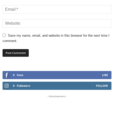
Save my name, email, and website in this browser for the next time I
comment.
0
Fans
LIKE
0
Followers
FOLLOW
- Advertisement -