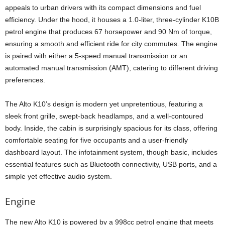
appeals to urban drivers with its compact dimensions and fuel
efficiency. Under the hood, it houses a 1.0-liter, three-cylinder K10B
petrol engine that produces 67 horsepower and 90 Nm of torque,
ensuring a smooth and efficient ride for city commutes. The engine
is paired with either a 5-speed manual transmission or an
automated manual transmission (AMT), catering to different driving
preferences.
The Alto K10’s design is modern yet unpretentious, featuring a
sleek front grille, swept-back headlamps, and a well-contoured
body. Inside, the cabin is surprisingly spacious for its class, offering
comfortable seating for five occupants and a user-friendly
dashboard layout. The infotainment system, though basic, includes
essential features such as Bluetooth connectivity, USB ports, and a
simple yet effective audio system.
Engine
The new Alto K10 is powered by a 998cc petrol engine that meets