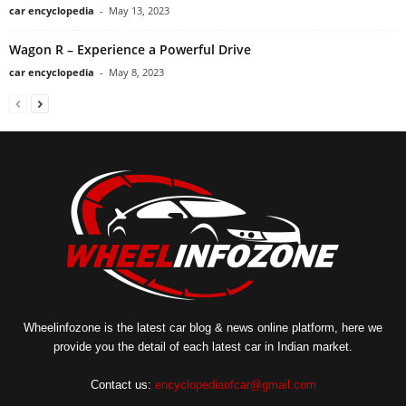
car encyclopedia
-
May 13, 2023
Wagon R – Experience a Powerful Drive
car encyclopedia
-
May 8, 2023
Wheelinfozone is the latest car blog & news online platform, here we
provide you the detail of each latest car in Indian market.
Contact us:
encyclopediaofcar@gmail.com