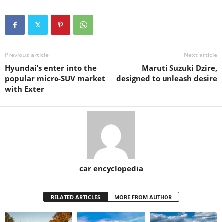
Previous article
Next article
Hyundai’s enter into the
Maruti Suzuki Dzire,
popular micro-SUV market
designed to unleash desire
with Exter
car encyclopedia
RELATED ARTICLES
MORE FROM AUTHOR