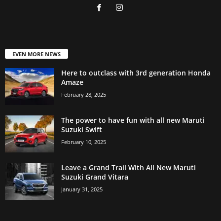
EVEN MORE NEWS
Here to outclass with 3rd generation Honda
Amaze
February 28, 2025
The power to have fun with all new Maruti
Suzuki Swift
February 10, 2025
Leave a Grand Trail With All New Maruti
Suzuki Grand Vitara
January 31, 2025