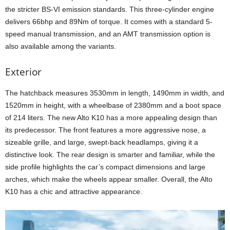
the stricter BS-VI emission standards. This three-cylinder engine
delivers 66bhp and 89Nm of torque. It comes with a standard 5-
speed manual transmission, and an AMT transmission option is
also available among the variants.
Exterior
The hatchback measures 3530mm in length, 1490mm in width, and
1520mm in height, with a wheelbase of 2380mm and a boot space
of 214 liters. The new Alto K10 has a more appealing design than
its predecessor. The front features a more aggressive nose, a
sizeable grille, and large, swept-back headlamps, giving it a
distinctive look. The rear design is smarter and familiar, while the
side profile highlights the car’s compact dimensions and large
arches, which make the wheels appear smaller. Overall, the Alto
K10 has a chic and attractive appearance.