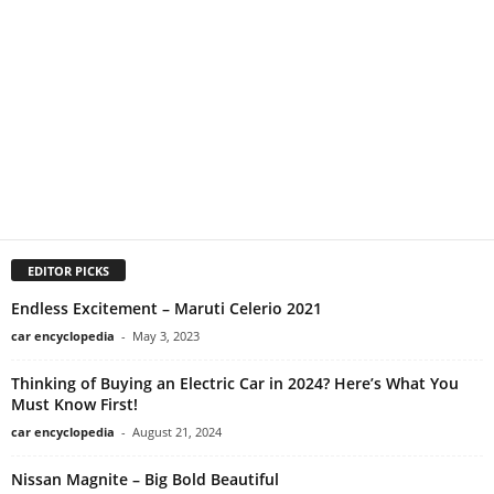
EDITOR PICKS
Endless Excitement – Maruti Celerio 2021
car encyclopedia
-
May 3, 2023
Thinking of Buying an Electric Car in 2024? Here’s What You
Must Know First!
car encyclopedia
-
August 21, 2024
Nissan Magnite – Big Bold Beautiful