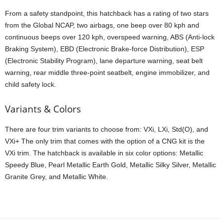
From a safety standpoint, this hatchback has a rating of two stars
from the Global NCAP, two airbags, one beep over 80 kph and
continuous beeps over 120 kph, overspeed warning, ABS (Anti-lock
Braking System), EBD (Electronic Brake-force Distribution), ESP
(Electronic Stability Program), lane departure warning, seat belt
warning, rear middle three-point seatbelt, engine immobilizer, and
child safety lock.
Variants & Colors
There are four trim variants to choose from: VXi, LXi, Std(O), and
VXi+ The only trim that comes with the option of a CNG kit is the
VXi trim. The hatchback is available in six color options: Metallic
Speedy Blue, Pearl Metallic Earth Gold, Metallic Silky Silver, Metallic
Granite Grey, and Metallic White.