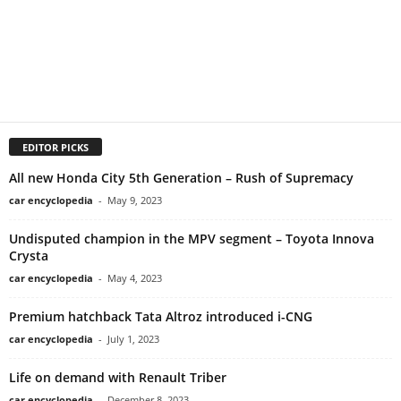
EDITOR PICKS
All new Honda City 5th Generation – Rush of Supremacy
car encyclopedia
-
May 9, 2023
Undisputed champion in the MPV segment – Toyota Innova
Crysta
car encyclopedia
-
May 4, 2023
Premium hatchback Tata Altroz introduced i-CNG
car encyclopedia
-
July 1, 2023
Life on demand with Renault Triber
car encyclopedia
-
December 8, 2023