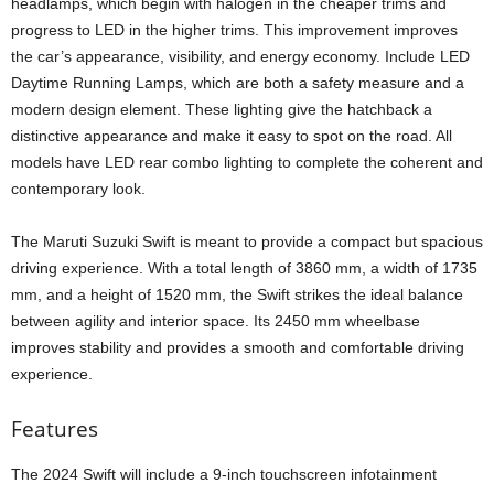
headlamps, which begin with halogen in the cheaper trims and
progress to LED in the higher trims. This improvement improves
the car’s appearance, visibility, and energy economy. Include LED
Daytime Running Lamps, which are both a safety measure and a
modern design element. These lighting give the hatchback a
distinctive appearance and make it easy to spot on the road. All
models have LED rear combo lighting to complete the coherent and
contemporary look.
The Maruti Suzuki Swift is meant to provide a compact but spacious
driving experience. With a total length of 3860 mm, a width of 1735
mm, and a height of 1520 mm, the Swift strikes the ideal balance
between agility and interior space. Its 2450 mm wheelbase
improves stability and provides a smooth and comfortable driving
experience.
Features
The 2024 Swift will include a 9-inch touchscreen infotainment