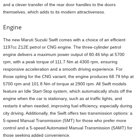
and a clever transfer of the rear door handles to the doors
themselves, which adds to its modern attractiveness.
Engine
The new Maruti Suzuki Swift comes with a choice of an efficient
1197cc Z12E petrol or CNG engine. The three-cylinder petrol
engine delivers a maximum power output of 80.46 bhp at 5700
rpm, with a peak torque of 111.7 Nm at 4300 rpm, ensuring
responsive acceleration and a smooth driving experience. For
those opting for the CNG variant, the engine produces 68.79 bhp at
5700 rpm and 101.8 Nm of torque at 2900 rpm. All Swift models
feature an Idle Start-Stop system, which automatically shuts off the
engine when the car is stationary, such as at traffic lights, and
restarts it when needed, improving fuel efficiency, especially during
city driving. Additionally, the Swift offers two transmission options: a
5-speed Manual Transmission (5MT) for those who prefer more
control and a 5-speed Automated Manual Transmission (5AMT) for
those seeking added convenience.