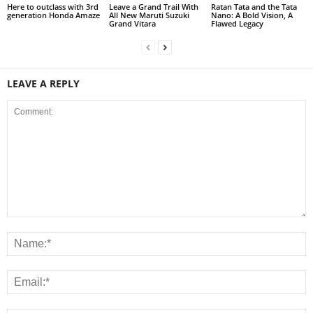
Here to outclass with 3rd
Leave a Grand Trail With
Ratan Tata and the Tata
generation Honda Amaze
All New Maruti Suzuki
Nano: A Bold Vision, A
Grand Vitara
Flawed Legacy
LEAVE A REPLY