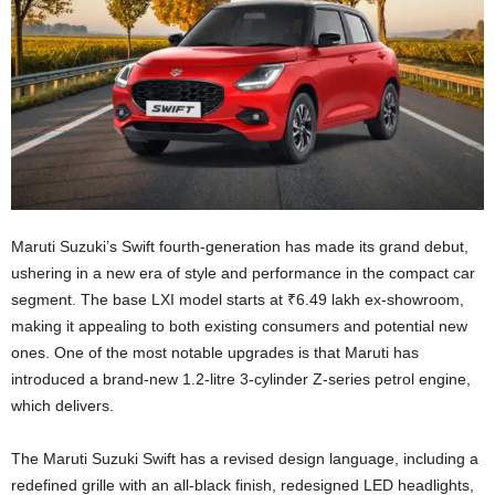
Maruti Suzuki’s Swift fourth-generation has made its grand debut,
ushering in a new era of style and performance in the compact car
segment. The base LXI model starts at ₹6.49 lakh ex-showroom,
making it appealing to both existing consumers and potential new
ones. One of the most notable upgrades is that Maruti has
introduced a brand-new 1.2-litre 3-cylinder Z-series petrol engine,
which delivers.
The Maruti Suzuki Swift has a revised design language, including a
redefined grille with an all-black finish, redesigned LED headlights,