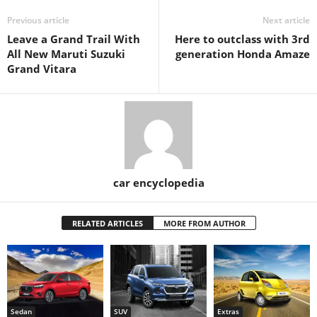
Previous article
Next article
Leave a Grand Trail With
Here to outclass with 3rd
All New Maruti Suzuki
generation Honda Amaze
Grand Vitara
car encyclopedia
RELATED ARTICLES
MORE FROM AUTHOR
Sedan
SUV
Extras