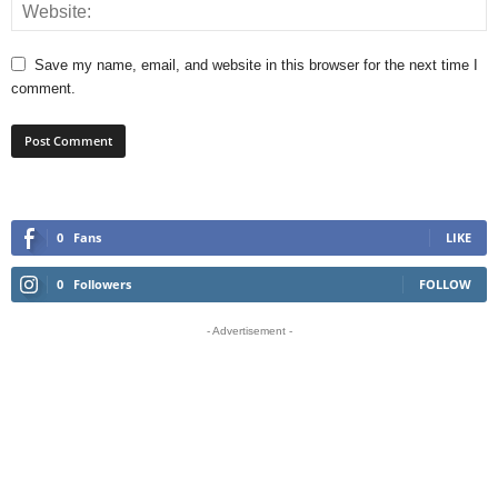
Save my name, email, and website in this browser for the next time I
comment.
0
Fans
LIKE
0
Followers
FOLLOW
- Advertisement -