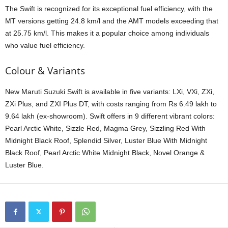
The Swift is recognized for its exceptional fuel efficiency, with the
MT versions getting 24.8 km/l and the AMT models exceeding that
at 25.75 km/l. This makes it a popular choice among individuals
who value fuel efficiency.
Colour & Variants
New Maruti Suzuki Swift is available in five variants: LXi, VXi, ZXi,
ZXi Plus, and ZXI Plus DT, with costs ranging from Rs 6.49 lakh to
9.64 lakh (ex-showroom). Swift offers in 9 different vibrant colors:
Pearl Arctic White, Sizzle Red, Magma Grey, Sizzling Red With
Midnight Black Roof, Splendid Silver, Luster Blue With Midnight
Black Roof, Pearl Arctic White Midnight Black, Novel Orange &
Luster Blue.