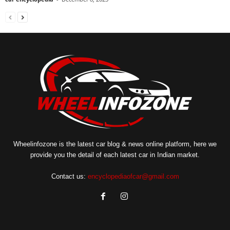
Wheelinfozone is the latest car blog & news online platform, here we
provide you the detail of each latest car in Indian market.
Contact us:
encyclopediaofcar@gmail.com