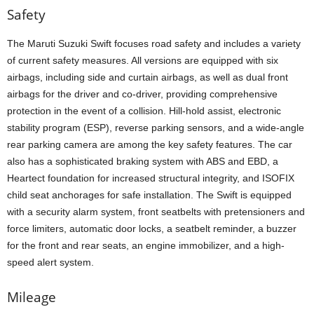
Safety
The Maruti Suzuki Swift focuses road safety and includes a variety
of current safety measures. All versions are equipped with six
airbags, including side and curtain airbags, as well as dual front
airbags for the driver and co-driver, providing comprehensive
protection in the event of a collision. Hill-hold assist, electronic
stability program (ESP), reverse parking sensors, and a wide-angle
rear parking camera are among the key safety features. The car
also has a sophisticated braking system with ABS and EBD, a
Heartect foundation for increased structural integrity, and ISOFIX
child seat anchorages for safe installation. The Swift is equipped
with a security alarm system, front seatbelts with pretensioners and
force limiters, automatic door locks, a seatbelt reminder, a buzzer
for the front and rear seats, an engine immobilizer, and a high-
speed alert system.
Mileage