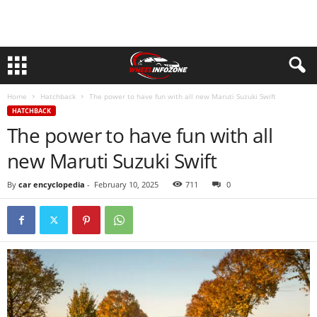
Home
Hatchback
The power to have fun with all new Maruti Suzuki Swift
HATCHBACK
The power to have fun with all
new Maruti Suzuki Swift
By
car encyclopedia
-
February 10, 2025
711
0