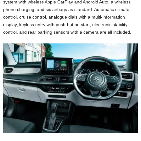
system with wireless Apple CarPlay and Android Auto, a wireless
phone charging, and six airbags as standard. Automatic climate
control, cruise control, analogue dials with a multi-information
display, keyless entry with push-button start, electronic stability
control, and rear parking sensors with a camera are all included.