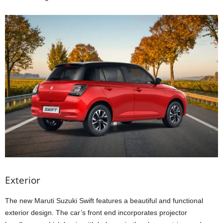
Exterior
The new Maruti Suzuki Swift features a beautiful and functional
exterior design. The car’s front end incorporates projector