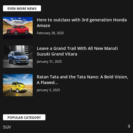
EVEN MORE NEWS
Here to outclass with 3rd generation Honda
Amaze
February 28, 2025
Leave a Grand Trail With All New Maruti
Suzuki Grand Vitara
January 31, 2025
Ratan Tata and the Tata Nano: A Bold Vision,
A Flawed...
January 5, 2025
POPULAR CATEGORY
9
SUV