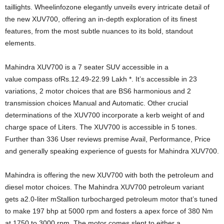
taillights. Wheelinfozone elegantly unveils every intricate detail of
the new XUV700, offering an in-depth exploration of its finest
features, from the most subtle nuances to its bold, standout
elements.
Mahindra XUV700 is a 7 seater SUV accessible in a
value compass ofRs.12.49-22.99 Lakh *. It’s accessible in 23
variations, 2 motor choices that are BS6 harmonious and 2
transmission choices Manual and Automatic. Other crucial
determinations of the XUV700 incorporate a kerb weight of and
charge space of Liters. The XUV700 is accessible in 5 tones.
Further than 336 User reviews premise Avail, Performance, Price
and generally speaking experience of guests for Mahindra XUV700.
Mahindra is offering the new XUV700 with both the petroleum and
diesel motor choices. The Mahindra XUV700 petroleum variant
gets a2.0-liter mStallion turbocharged petroleum motor that’s tuned
to make 197 bhp at 5000 rpm and fosters a apex force of 380 Nm
at 1750 to 3000 rpm. The motor comes slept to either a