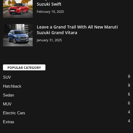
Suzuki Swift
February 10, 2025
Leave a Grand Trail With All New Maruti
Suzuki Grand Vitara
January 31, 2025
POPULAR CATEGORY
9
SUV
9
Hatchback
6
Sedan
6
MUV
4
Electric Cars
4
Extras