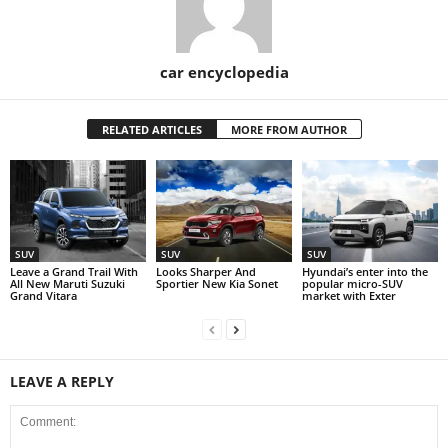
car encyclopedia
RELATED ARTICLES
MORE FROM AUTHOR
SUV
SUV
SUV
Leave a Grand Trail With
Looks Sharper And
Hyundai’s enter into the
All New Maruti Suzuki
Sportier New Kia Sonet
popular micro-SUV
Grand Vitara
market with Exter
LEAVE A REPLY