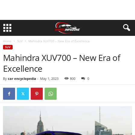
Home
SUV
Mahindra XUV700 – New Era of Excellence
SUV
Mahindra XUV700 – New Era of
Excellence
By
car encyclopedia
-
May 1, 2023
800
0