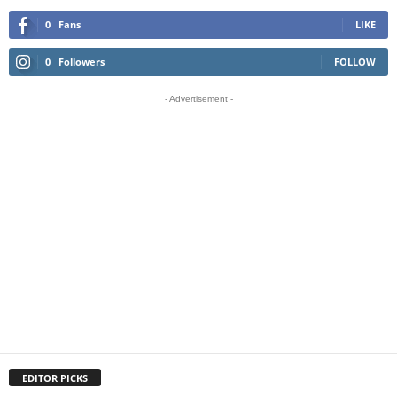
0
Fans
LIKE
0
Followers
FOLLOW
- Advertisement -
EDITOR PICKS