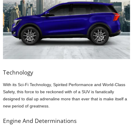
Technology
With its Sci-Fi Technology, Spirited Performance and World-Class
Safety, this force to be reckoned with of a SUV is fanatically
designed to dial up adrenaline more than ever that is make itself a
new period of greatness.
Engine And Determinations