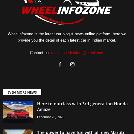
Wheelinfozone is the latest car blog & news online platform, here we
provide you the detail of each latest car in Indian market.
Contact us:
encyclopediaofcar@gmail.com
EVEN MORE NEWS
Here to outclass with 3rd generation Honda
Amaze
February 28, 2025
The power to have fun with all new Maruti