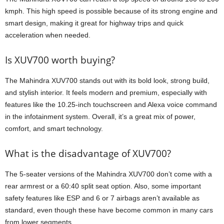
kmph. This high speed is possible because of its strong engine and
smart design, making it great for highway trips and quick
acceleration when needed.
Is XUV700 worth buying?
The Mahindra XUV700 stands out with its bold look, strong build,
and stylish interior. It feels modern and premium, especially with
features like the 10.25-inch touchscreen and Alexa voice command
in the infotainment system. Overall, it’s a great mix of power,
comfort, and smart technology.
What is the disadvantage of XUV700?
The 5-seater versions of the Mahindra XUV700 don’t come with a
rear armrest or a 60:40 split seat option. Also, some important
safety features like ESP and 6 or 7 airbags aren’t available as
standard, even though these have become common in many cars
from lower segments.