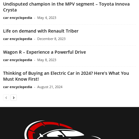
Undisputed champion in the MPV segment – Toyota Innova
Crysta
car encyclopedia
-
May 4, 2023
Life on demand with Renault Triber
car encyclopedia
-
December 8, 2023
Wagon R – Experience a Powerful Drive
car encyclopedia
-
May 8, 2023
Thinking of Buying an Electric Car in 2024? Here’s What You
Must Know First!
car encyclopedia
-
August 21, 2024