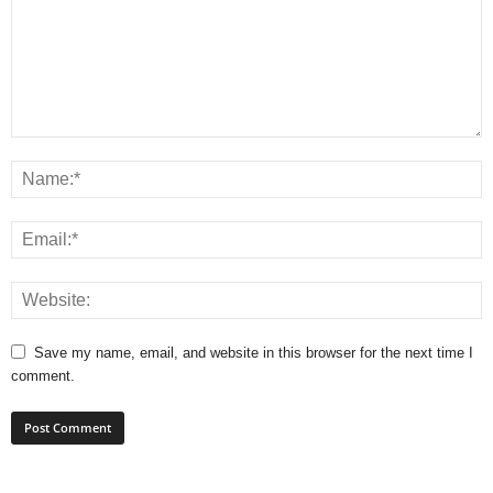
Save my name, email, and website in this browser for the next time I
comment.