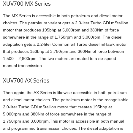
XUV700 MX Series
The MX Series is accessible in both petroleum and diesel motor
choices. The petroleum variant gets a 2.0-liter Turbo GDi mStallion
motor that produces 195bhp at 5,000rpm and 380Nm of force
somewhere in the range of 1,750rpm and 3,000rpm. The diesel
adaptation gets a 2.2-liter Commonrail Turbo diesel mHawk motor
that produces 153bhp at 3,750rpm and 360Nm of force between
1,500 – 2,800rpm. The two motors are mated to a six speed
manual transmission.
XUV700 AX Series
Then again, the AX Series is likewise accessible in both petroleum
and diesel motor choices. The petroleum motor is the recognizable
2.0-liter Turbo GDi mStallion motor that creates 195bhp at
5,000rpm and 380Nm of force somewhere in the range of
1,750rpm and 3,000rpm.This motor is accessible in both manual
and programmed transmission choices. The diesel adaptation is