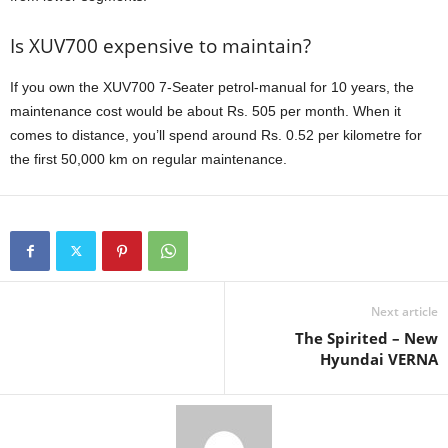
Is XUV700 expensive to maintain?
If you own the XUV700 7-Seater petrol-manual for 10 years, the
maintenance cost would be about Rs. 505 per month. When it
comes to distance, you’ll spend around Rs. 0.52 per kilometre for
the first 50,000 km on regular maintenance.
Next article
The Spirited – New
Hyundai VERNA