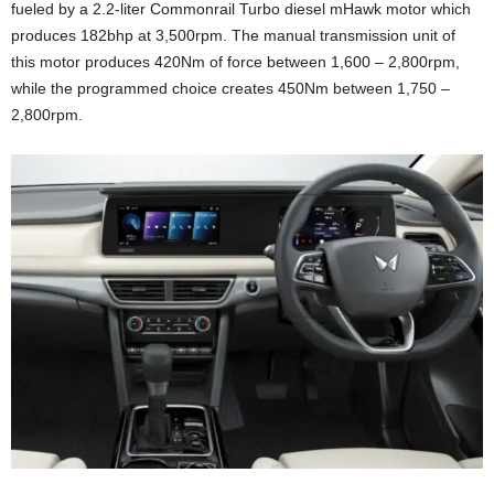
fueled by a 2.2-liter Commonrail Turbo diesel mHawk motor which
produces 182bhp at 3,500rpm. The manual transmission unit of
this motor produces 420Nm of force between 1,600 – 2,800rpm,
while the programmed choice creates 450Nm between 1,750 –
2,800rpm.