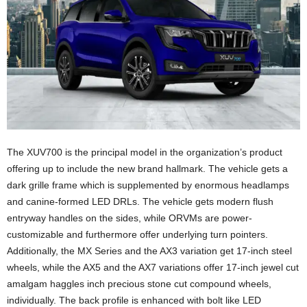
The XUV700 is the principal model in the organization’s product
offering up to include the new brand hallmark. The vehicle gets a
dark grille frame which is supplemented by enormous headlamps
and canine-formed LED DRLs. The vehicle gets modern flush
entryway handles on the sides, while ORVMs are power-
customizable and furthermore offer underlying turn pointers.
Additionally, the MX Series and the AX3 variation get 17-inch steel
wheels, while the AX5 and the AX7 variations offer 17-inch jewel cut
amalgam haggles inch precious stone cut compound wheels,
individually. The back profile is enhanced with bolt like LED