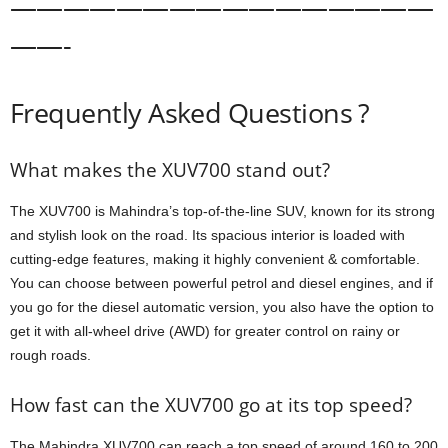
————————————————
——-
Frequently Asked Questions ?
What makes the XUV700 stand out?
The XUV700 is Mahindra’s top-of-the-line SUV, known for its strong
and stylish look on the road. Its spacious interior is loaded with
cutting-edge features, making it highly convenient & comfortable.
You can choose between powerful petrol and diesel engines, and if
you go for the diesel automatic version, you also have the option to
get it with all-wheel drive (AWD) for greater control on rainy or
rough roads.
How fast can the XUV700 go at its top speed?
The Mahindra XUV700 can reach a top speed of around 160 to 200