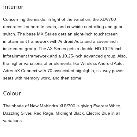
Interior
Concerning the inside, in light of the variation, the XUV700
decorates leatherette seats, and cowhide controlling and gear
switch. The base MX Series gets an eight-inch touchscreen
infotainment framework with Android Auto and a seven-inch
instrument group. The AX Series gets a double HD 10.25-inch
infotainment framework and a 10.25-inch advanced group. Also,
the higher variations offer elements like Wireless Android Auto,
AdrenoX Connect with 70 associated highlights, six-way power
seats with memory work, and then some.
Colour
The shade of New Mahindra XUV700 is giving Everest White,
Dazzling Silver, Red Rage, Midnight Black, Electric Blue in all
variations.