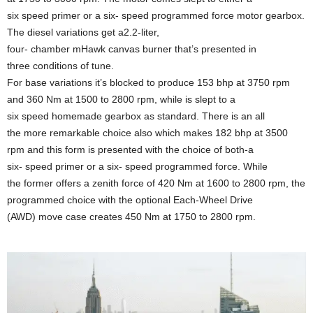
six speed primer or a six- speed programmed force motor gearbox.
The diesel variations get a2.2-liter,
four- chamber mHawk canvas burner that’s presented in
three conditions of tune.
For base variations it’s blocked to produce 153 bhp at 3750 rpm
and 360 Nm at 1500 to 2800 rpm, while is slept to a
six speed homemade gearbox as standard. There is an all
the more remarkable choice also which makes 182 bhp at 3500
rpm and this form is presented with the choice of both-a
six- speed primer or a six- speed programmed force. While
the former offers a zenith force of 420 Nm at 1600 to 2800 rpm, the
programmed choice with the optional Each-Wheel Drive
(AWD) move case creates 450 Nm at 1750 to 2800 rpm.